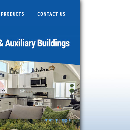
PRODUCTS
CONTACT US