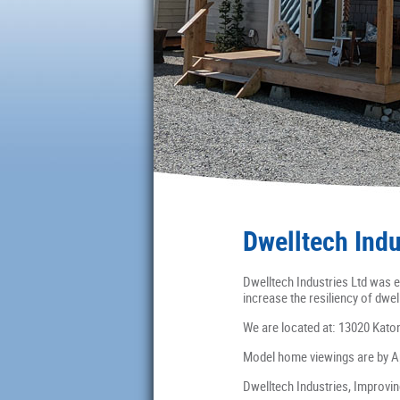
Dwelltech Indu
Dwelltech Industries Ltd was e
increase the resiliency of dwel
We are located at: 13020 Kato
Model home viewings are by A
Dwelltech Industries, Improvi