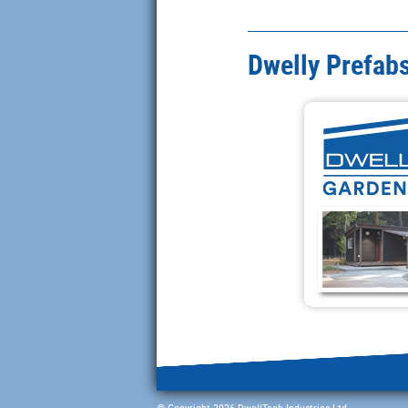
Dwelly Prefabs
© Copyright 2026 DwellTech Industries Ltd.