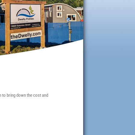
m to bring down the cost and