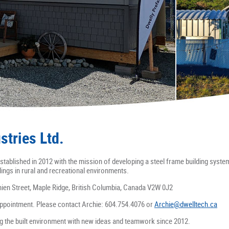
stries Ltd.
stablished in 2012 with the mission of developing a steel frame building syste
lings in rural and recreational environments.
nien Street, Maple Ridge, British Columbia, Canada V2W 0J2
ppointment. Please contact Archie: 604.754.4076 or
Archie@dwelltech.ca
ng the built environment with new ideas and teamwork since 2012.